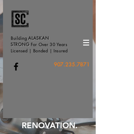
Building
ALASKAN
STRONG
For Over 30 Years
Licensed | Bonded | Insured
907.235.7871
RENOVATION.