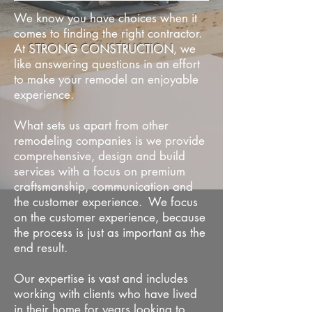
We know you have choices when it
comes to finding the right contractor.
At
STRONG CONSTRUCTION
, we
like answering questions in an effort
to make your remodel an enjoyable
experience.
What sets us apart from other
remodeling companies is we provide
comprehensive, design and build
services with a focus on premium
craftsmanship, communication and
the customer experience. We focus
on the customer experience, because
the process is just as important as the
end result.
Our expertise is vast and includes
working with clients who have lived
in their home for years looking to