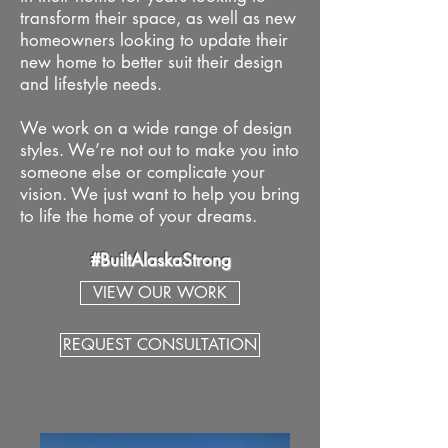
transform their space, as well as new
homeowners looking to update their
new home to better suit their design
and lifestyle needs.
We work on a wide range of design
styles. We’re not out to make you into
someone else or complicate your
vision. We just want to help you bring
to life the home of your dreams.
#BuiltAlaskaStrong
VIEW OUR WORK
REQUEST CONSULTATION