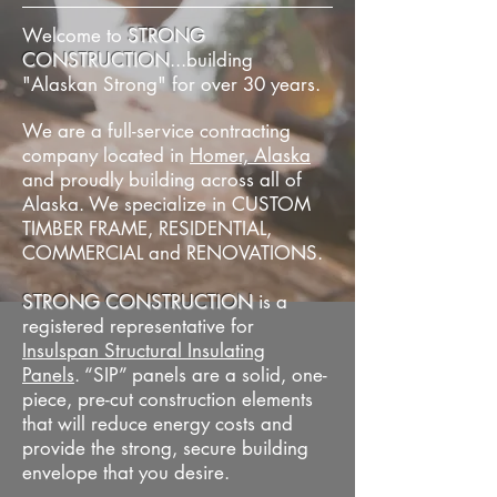
Welcome to
STRONG
CONSTRUCTION
...building
"Alaskan Strong" for over 30 years.
We are a full-service contracting
company located in
Homer, Alaska
and proudly building across all of
Alaska. We specialize in CUSTOM
TIMBER FRAME, RESIDENTIAL,
COMMERCIAL and RENOVATIONS.
STRONG CONSTRUCTION
is a
registered representative for
Insulspan Structural Insulating
Panels
. “SIP” panels are a solid, one-
piece, pre-cut construction elements
that will reduce energy costs and
provide the strong, secure building
envelope that you desire.