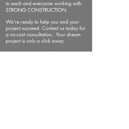
to each and everyone working with
STRONG CONSTRUCTION.
We’re ready to help you and your
project succeed. Contact us today for
a no-cost consultation. Your dream
project is only a click away.
#BuiltAlaskaStrong
VIEW OUR WORK
REQUEST CONSULTATION
STRONG CONSTRUCTION
Kevin Strong
- Owner | General
Contractor