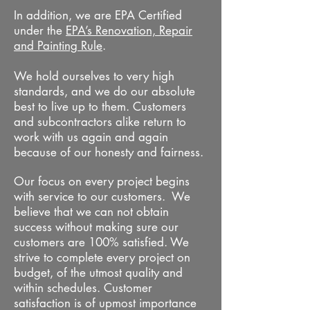
In addition, we are EPA Certified
under the
EPA’s Renovation, Repair
and Painting Rule
.
We hold ourselves to very high
standards, and we do our absolute
best to live up to them. Customers
and subcontractors alike return to
work with us again and again
because of our honesty and fairness.
Our focus on every project begins
with service to our customers. We
believe that we can not obtain
success without making sure our
customers are 100% satisfied. We
strive to complete every project on
budget, of the utmost quality and
within schedules. Customer
satisfaction is of upmost importance