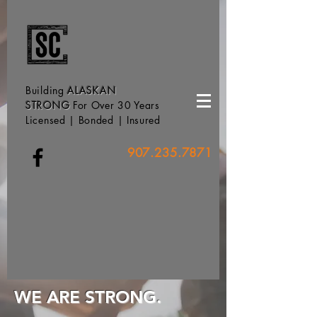
Building
ALASKAN
STRONG
For Over 30 Years
Licensed | Bonded | Insured
907.235.7871
WE ARE STRONG.